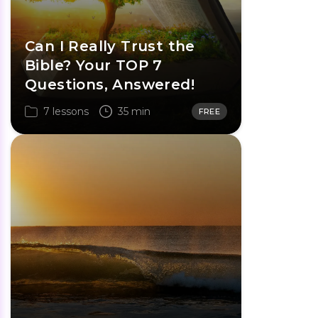
Can I Really Trust the
Bible? Your TOP 7
Questions, Answered!
7 lessons
35 min
FREE