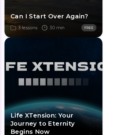
Can I Start Over Again?
3 lessons
30 min
FREE
Life XTension: Your
Journey to Eternity
Begins Now