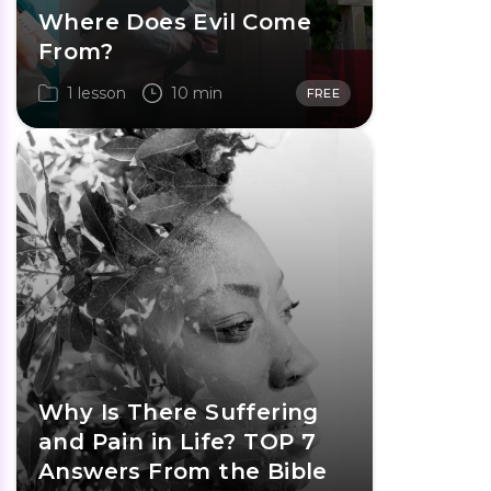
Where Does Evil Come
From?
1 lesson
10 min
FREE
Why Is There Suffering
and Pain in Life? TOP 7
Answers From the Bible