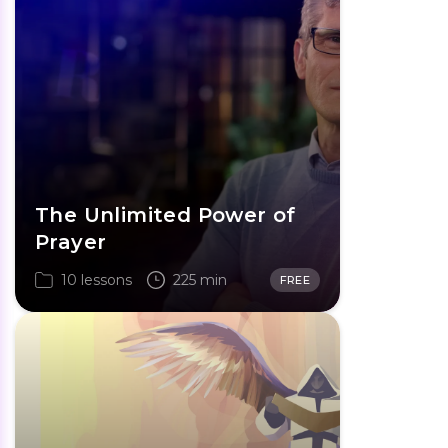
The Unlimited Power of
Prayer
10 lessons
225 min
FREE