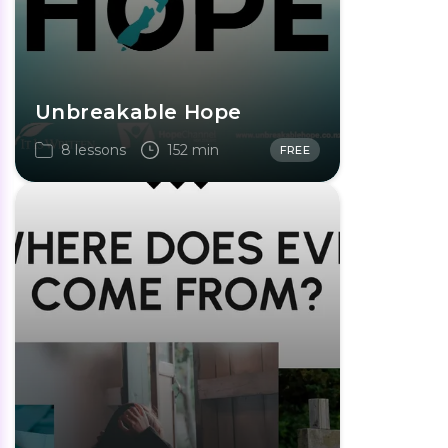
Unbreakable Hope
8 lessons
152 min
FREE