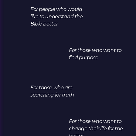
For people who would
like to understand the
Bible better
For those who want to
find purpose
For those who are
searching for truth
For those who want to
change their life for the
better