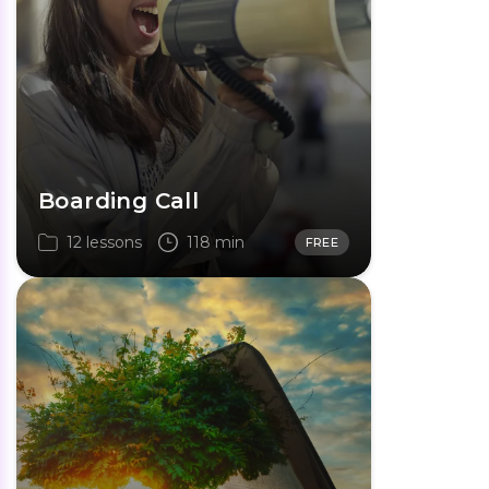
Boarding Call
12 lessons
118 min
FREE