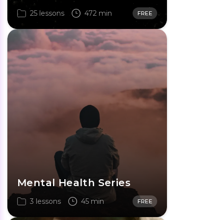
25 lessons
472 min
FREE
Mental Health Series
3 lessons
45 min
FREE