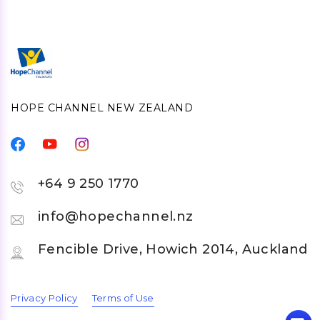
HOPE CHANNEL NEW ZEALAND
+64 9 250 1770
info@hopechannel.nz
Fencible Drive, Howich 2014, Auckland
Privacy Policy
Terms of Use