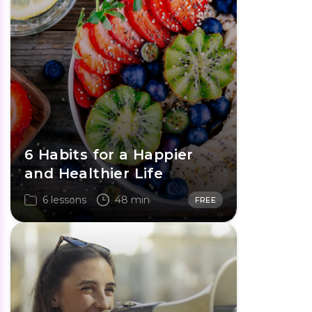
6 Habits for a Happier
and Healthier Life
6 lessons
48 min
FREE