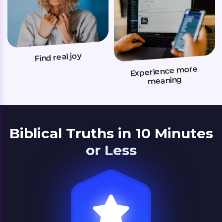
Find real joy
Experience more
meaning
Biblical Truths in 10 Minutes
or Less