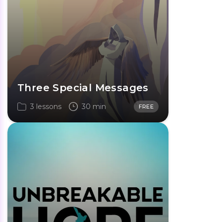
Three Special Messages
3 lessons
30 min
FREE