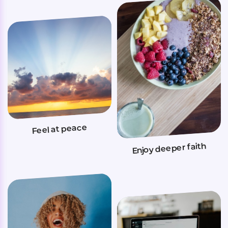
Feel at peace
Enjoy deeper faith