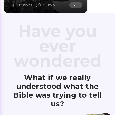
7 lessons
37 min
FREE
Have you
ever
wondered
What if we really
understood what the
Bible was trying to tell
us?