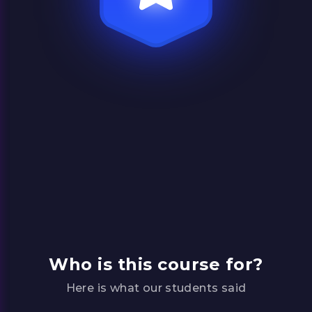
Premium content
Learn from theologians and experts about
what the Bible says about life’s biggest
questions in short, easy-to-understand
lessons.
Who is this course for?
Here is what our students said