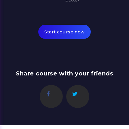
Start course now
Share course with your friends