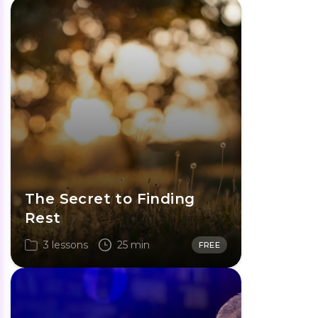
The Secret to Finding
Rest
3 lessons
25 min
FREE